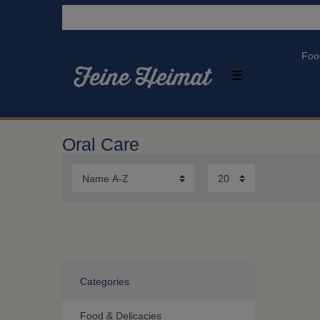
Foo
☰
Oral Care
Categories
Food & Delicacies