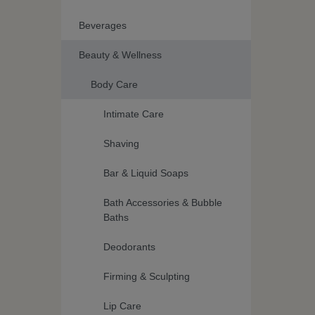
Beverages
Beauty & Wellness
Body Care
Intimate Care
Shaving
Bar & Liquid Soaps
Bath Accessories & Bubble
Baths
Deodorants
Firming & Sculpting
Lip Care