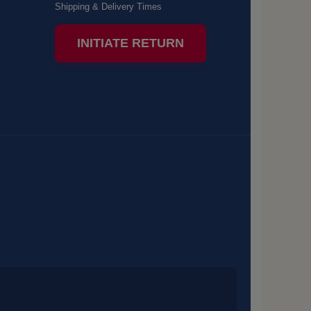
Shipping & Delivery Times
INITIATE RETURN