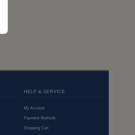
HELP & SERVICE
My Account
Payment Methods
Shopping Cart