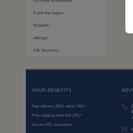
La Petite Manufaktur
From the region
%Sale%
allergyx
Gift Vouchers
YOUR BENEFITS
ADV
Fast delivery (98% within 24h)³
C
0
Free shipping from €49 (DE)²
M
Secure SSL encryption