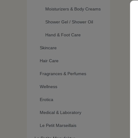
Moisturizers & Body Creams
Shower Gel / Shower Oil
Hand & Foot Care
Skincare
Hair Care
Fragrances & Perfumes
Wellness
Erotica
Medical & Laboratory
Le Petit Marseillais