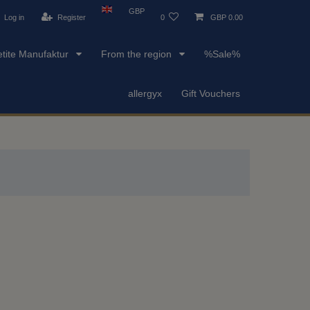
GBP
Log in
Register
0
GBP 0.00
etite Manufaktur
From the region
%Sale%
allergyx
Gift Vouchers