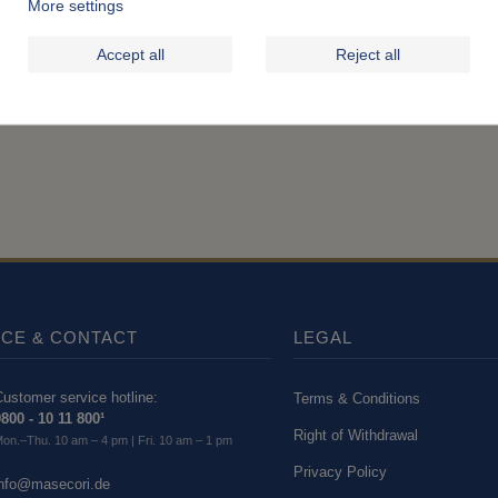
More settings
Accept all
Reject all
ICE & CONTACT
LEGAL
ustomer service hotline:
Terms & Conditions
800 - 10 11 800¹
Right of Withdrawal
on.–Thu. 10 am – 4 pm | Fri. 10 am – 1 pm
Privacy Policy
info@masecori.de