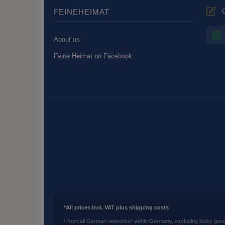
C
FEINEHEIMAT
About us
Feine Heimat on Facebook
*All prices incl. VAT plus shipping costs
¹ from all German networks
² within Germany, excluding bulky goo