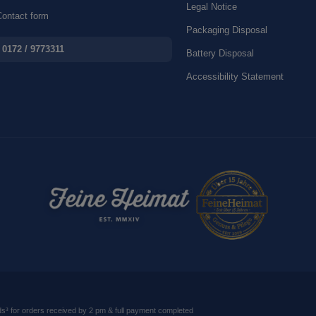
Legal Notice
ontact form
Packaging Disposal
0172 / 9773311
Battery Disposal
Accessibility Statement
ds
³ for orders received by 2 pm & full payment completed