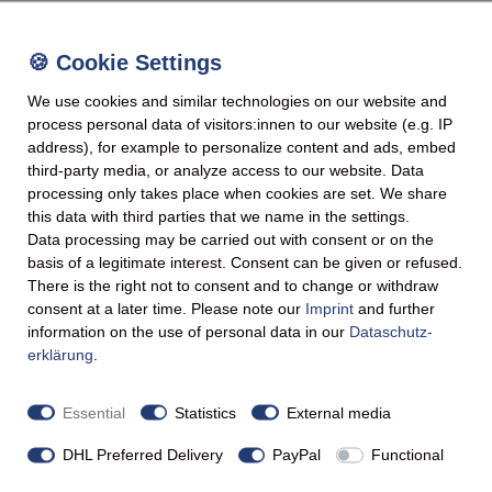
We use cookies and similar technologies on our website and
process personal data of visitors:innen to our website (e.g. IP
address), for example to personalize content and ads, embed
third-party media, or analyze access to our website. Data
processing only takes place when cookies are set. We share
this data with third parties that we name in the settings.
Data processing may be carried out with consent or on the
basis of a legitimate interest. Consent can be given or refused.
There is the right not to consent and to change or withdraw
consent at a later time. Please note our
Imprint
and further
information on the use of personal data in our
Data­schutz­
erklärung
.
Essential
Statistics
External media
DHL Preferred Delivery
PayPal
Functional