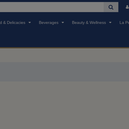
d & Delicacies
Beverages
Beauty & Wellness
La P