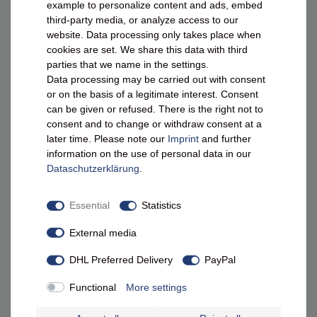
example to personalize content and ads, embed
0800 - 10 11 800¹
third-party media, or analyze access to our
Mon.–Thu. 10 am – 4 pm | Fri. 10 am – 1 pm
website. Data processing only takes place when
info@masecori.de
cookies are set. We share this data with third
parties that we name in the settings.
Contact form
Data processing may be carried out with consent
or on the basis of a legitimate interest. Consent
0172 / 9773311
can be given or refused. There is the right not to
consent and to change or withdraw consent at a
later time. Please note our
Imprint
and further
LEGAL
information on the use of personal data in our
Data­schutz­erklärung
.
Terms & Conditions
Essential
Statistics
Right of Withdrawal
External media
Privacy Policy
DHL Preferred Delivery
PayPal
Legal Notice
Packaging Disposal
Functional
More settings
Battery Disposal