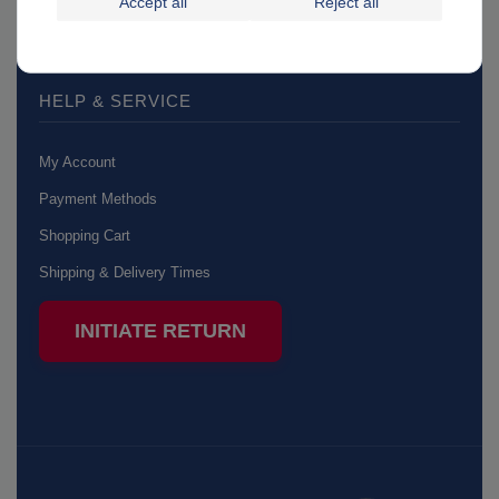
Accept all
Reject all
Accessibility Statement
HELP & SERVICE
My Account
Payment Methods
Shopping Cart
Shipping & Delivery Times
INITIATE RETURN