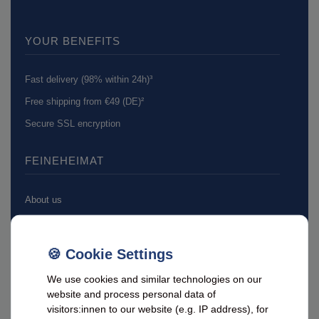
YOUR BENEFITS
Fast delivery (98% within 24h)³
Free shipping from €49 (DE)²
Secure SSL encryption
FEINEHEIMAT
About us
Feine Heimat on Facebook
ADVICE & CONTACT
We use cookies and similar technologies on our
website and process personal data of
visitors:innen to our website (e.g. IP address), for
Customer service hotline: