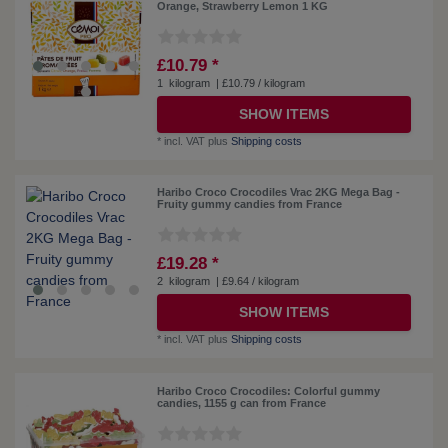
Orange, Strawberry Lemon 1 KG
£10.79 *
1
kilogram
| £10.79 / kilogram
SHOW ITEMS
*
incl. VAT
plus
Shipping costs
Haribo Croco Crocodiles Vrac 2KG Mega Bag -
Fruity gummy candies from France
£19.28 *
2
kilogram
| £9.64 / kilogram
SHOW ITEMS
*
incl. VAT
plus
Shipping costs
Haribo Croco Crocodiles: Colorful gummy
candies, 1155 g can from France