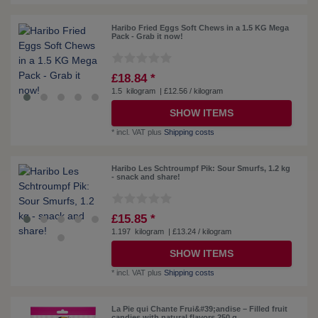
Haribo Fried Eggs Soft Chews in a 1.5 KG Mega
Pack - Grab it now!
£18.84 *
1.5
kilogram
| £12.56 / kilogram
SHOW ITEMS
*
incl. VAT
plus
Shipping costs
Haribo Les Schtroumpf Pik: Sour Smurfs, 1.2 kg
- snack and share!
£15.85 *
1.197
kilogram
| £13.24 / kilogram
SHOW ITEMS
*
incl. VAT
plus
Shipping costs
La Pie qui Chante Frui&#39;andise – Filled fruit
candies with natural flavors 250 g