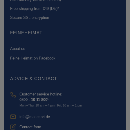
Free shipping from €49 (DE)²
Secure SSL encryption
FEINEHEIMAT
About us
Feine Heimat on Facebook
ADVICE & CONTACT
Customer service hotline:
0800 - 10 11 800¹
Mon.–Thu. 10 am – 4 pm | Fri. 10 am – 1 pm
info@masecori.de
Contact form