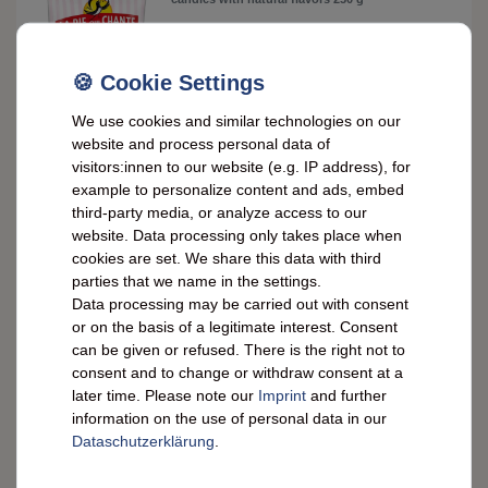
£2.56 *
250
gram
| £10.25 / kilogram
ADD TO CART
We use cookies and similar technologies on our
website and process personal data of
*
incl. VAT
plus
Shipping costs
visitors:innen to our website (e.g. IP address), for
example to personalize content and ads, embed
Saint-Ange Honey/Apple Pastilles – Handmade
third-party media, or analyze access to our
Pastilles from France, 50g
website. Data processing only takes place when
cookies are set. We share this data with third
£2.56 *
parties that we name in the settings.
RRP £3.74
Data processing may be carried out with consent
50
gram
| £51.24 / kilogram
or on the basis of a legitimate interest. Consent
ADD TO CART
can be given or refused. There is the right not to
*
incl. VAT
plus
Shipping costs
consent and to change or withdraw consent at a
later time. Please note our
Imprint
and further
information on the use of personal data in our
Saint-Ange Mini Peppermint Pastilles – Fresh
from Vichy, France, 50g
Data­schutz­erklärung
.