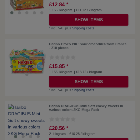
£12.84 *
1.155
kilogram
| £11.12 / kilogram
SHOW ITEMS
*
incl. VAT
plus
Shipping costs
Haribo Croco PIK: Sour crocodiles from France
- 210 pieces
£15.85 *
1.155
kilogram
| £13.72 / kilogram
SHOW ITEMS
*
incl. VAT
plus
Shipping costs
Haribo DRAGIBUS Mini Soft chewy sweets in
various colors 2KG Mega Pack
£20.56 *
2
kilogram
| £10.28 / kilogram