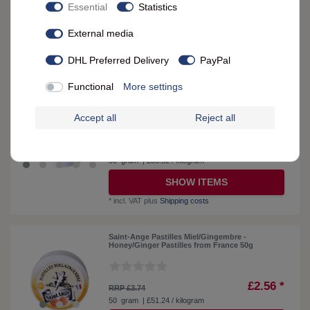
£3.42 *
Essential
Statistics
RRP £3.74
50
gram
| £68.38 / kilogram
External media
SHOW ITEMS
DHL Preferred Delivery
PayPal
*
incl. VAT
plus
Shipping costs
Functional
More settings
Saint-Ange Organic Orange-Lemon Candies -
Organic Slices from France, 50g
Accept all
Reject all
£4.28 *
RRP £4.51
50
gram
| £85.52 / kilogram
SHOW ITEMS
*
incl. VAT
plus
Shipping costs
Saint-Ange Pastilles Miel/Gingembre -
Honey/Ginger Pastilles from France 50g
£2.56 *
RRP £3.74
50
gram
| £51.24 / kilogram