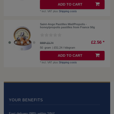
ADD TO CART
*
incl. VAT
plus
Shipping costs
Saint-Ange Pastilles Miel/Propolis -
honey/propolis pastilles from France 50g
£2.56 *
RRP £3.74
50
gram
| £51.24 / kilogram
ADD TO CART
*
incl. VAT
plus
Shipping costs
YOUR BENEFITS
Fast delivery (98% within 24h)³