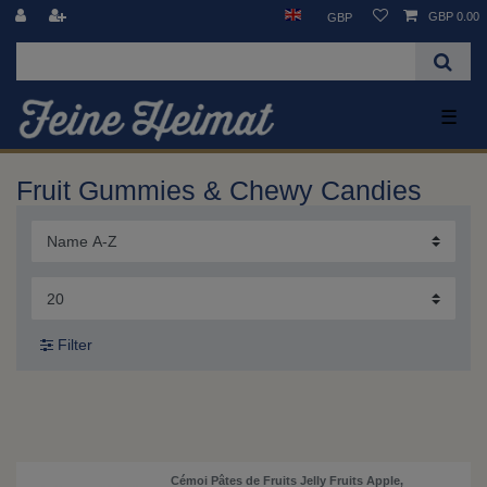
GBP 0.00
GBP
☰
Fruit Gummies & Chewy Candies
Filter
Cémoi Pâtes de Fruits Jelly Fruits Apple,