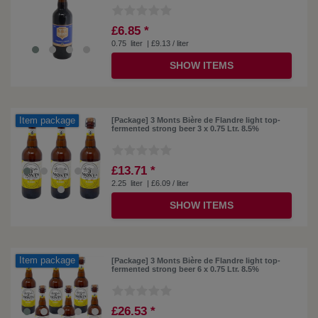
£6.85 *
0.75
liter
| £9.13 / liter
SHOW ITEMS
Item package
[Package] 3 Monts Bière de Flandre light top-
fermented strong beer 3 x 0.75 Ltr. 8.5%
£13.71 *
2.25
liter
| £6.09 / liter
SHOW ITEMS
Item package
[Package] 3 Monts Bière de Flandre light top-
fermented strong beer 6 x 0.75 Ltr. 8.5%
£26.53 *