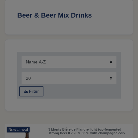
Beer & Beer Mix Drinks
Filter
New arrival
3 Monts Bière de Flandre light top-fermented
strong beer 0.75 Ltr. 8.5% with champagne cork