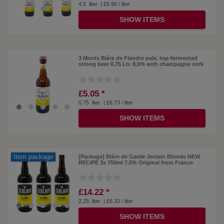
4.5
liter
| £5.90 / liter
SHOW ITEMS
3 Monts Bière de Flandre pale, top-fermented
strong beer 0,75 Ltr. 8,5% with champagne cork
£5.05 *
0.75
liter
| £6.73 / liter
SHOW ITEMS
Item package
[Package] Bière de Garde Jenlain Blonde NEW
RECIPE 3x 750ml 7,5% Original from France
£14.22 *
2.25
liter
| £6.32 / liter
SHOW ITEMS