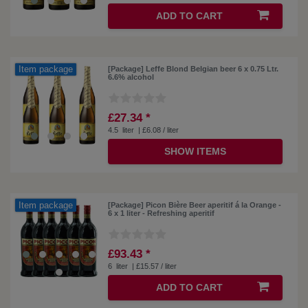
ADD TO CART
Item package
[Package] Leffe Blond Belgian beer 6 x 0.75 Ltr.
6.6% alcohol
£27.34 *
4.5
liter
| £6.08 / liter
SHOW ITEMS
Item package
[Package] Picon Bière Beer aperitif á la Orange -
6 x 1 liter - Refreshing aperitif
£93.43 *
6
liter
| £15.57 / liter
ADD TO CART