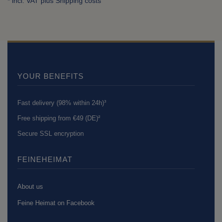
* incl. VAT plus
Shipping costs
YOUR BENEFITS
Fast delivery (98% within 24h)³
Free shipping from €49 (DE)²
Secure SSL encryption
FEINEHEIMAT
About us
Feine Heimat on Facebook