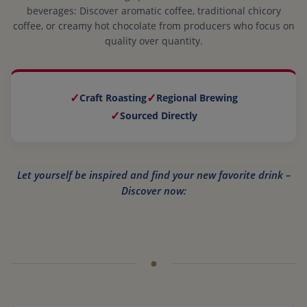
beverages: Discover aromatic coffee, traditional chicory
coffee, or creamy hot chocolate from producers who focus on
quality over quantity.
✓
✓
Craft Roasting
Regional Brewing
✓
Sourced Directly
Let yourself be inspired and find your new favorite drink –
Discover now: