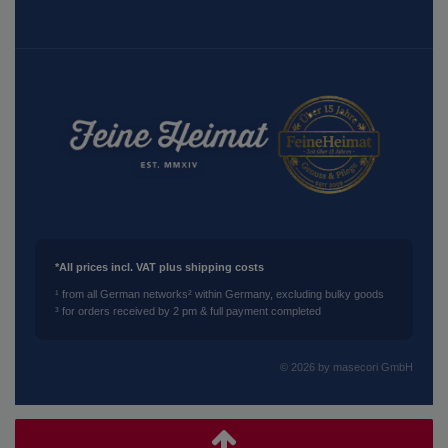
*All prices incl. VAT plus shipping costs
¹ from all German networks
² within Germany, excluding bulky goods
³ for orders received by 2 pm & full payment completed
© 2026 by masecori GmbH