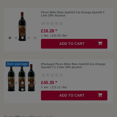
Picon Bière Beer Apéritif á la Orange Aperitif 1
Liter 18% Alcohol
£16.28 *
1
liter
| £16.28 / liter
ADD TO CART
Item package
[Package] Picon Bière Beer Apéritif á la Orange
Aperitif 3 x 1 liter 18% alcohol
£45.35 *
3
liter
| £15.12 / liter
ADD TO CART