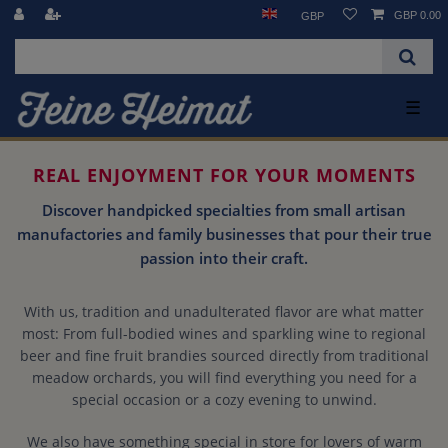
GBP 0.00
GBP
☰
REAL ENJOYMENT FOR YOUR MOMENTS
Discover handpicked specialties from small artisan
manufactories and family businesses that pour their true
passion into their craft.
With us, tradition and unadulterated flavor are what matter
most: From full-bodied wines and sparkling wine to regional
beer and fine fruit brandies sourced directly from traditional
meadow orchards, you will find everything you need for a
special occasion or a cozy evening to unwind.
We also have something special in store for lovers of warm