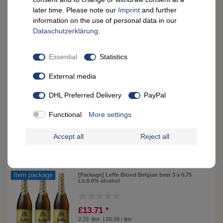
later time. Please note our
Imprint
and further
£4.62 *
information on the use of personal data in our
0.75
liter
| £6.16 / liter
Data­schutz­erklärung
.
ADD TO CART
Essential
Statistics
External media
Leffe Blond Belgian Beer 0.75 L - Authentic
Taste, 6.6% Alcohol
DHL Preferred Delivery
PayPal
£5.05 *
Functional
More settings
0.75
liter
| £6.73 / liter
ADD TO CART
Accept all
Reject all
Item package
[Package] Leffe Blond Belgian beer 3 x 0.75
Ltr.6.6% alcohol
£13.71 *
2.25
liter
| £6.09 / liter