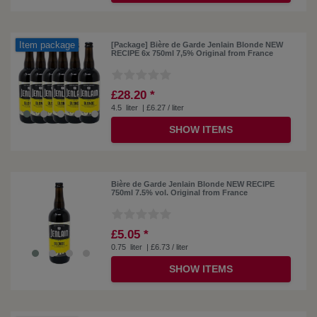
Item package
[Package] Bière de Garde Jenlain Blonde NEW
RECIPE 6x 750ml 7,5% Original from France
£28.20 *
4.5
liter
| £6.27 / liter
SHOW ITEMS
Bière de Garde Jenlain Blonde NEW RECIPE
750ml 7.5% vol. Original from France
£5.05 *
0.75
liter
| £6.73 / liter
SHOW ITEMS