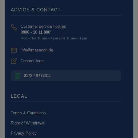
ADVICE & CONTACT
Customer service hotline:
0800 - 10 11 800¹
Mon.–Thu. 10 am – 4 pm | Fri. 10 am – 1 pm
info@masecori.de
Contact form
0172 / 9773311
LEGAL
Terms & Conditions
Right of Withdrawal
Privacy Policy