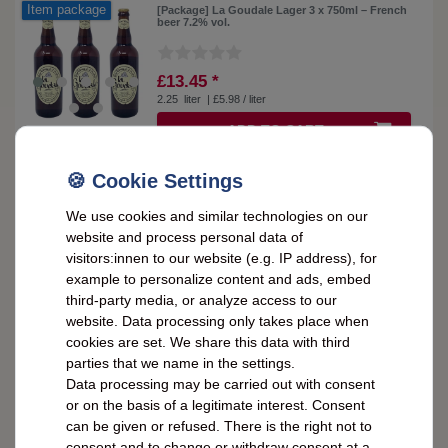
Item package
[Package] La Goudale Lager 3 x 750ml – French
beer 7.2% vol.
£13.45 *
2.25
liter
| £5.98 / liter
ADD TO CART
Item package
[Package] La Goudale Lager 6 x 750ml – French
We use cookies and similar technologies on our
beer 7.2% vol.
website and process personal data of
visitors:innen to our website (e.g. IP address), for
£25.71 *
example to personalize content and ads, embed
4.5
liter
| £5.71 / liter
third-party media, or analyze access to our
website. Data processing only takes place when
ADD TO CART
cookies are set. We share this data with third
parties that we name in the settings.
Data processing may be carried out with consent
or on the basis of a legitimate interest. Consent
La Goudale Lagerbier: 0,75L strong beer from
northern France, 7,2% alcohol
can be given or refused. There is the right not to
consent and to change or withdraw consent at a