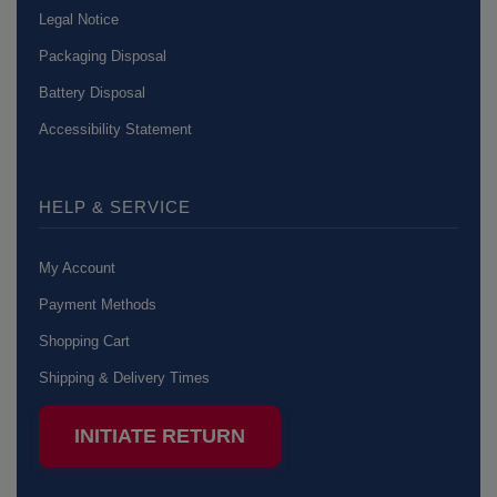
Legal Notice
Packaging Disposal
Battery Disposal
Accessibility Statement
HELP & SERVICE
My Account
Payment Methods
Shopping Cart
Shipping & Delivery Times
INITIATE RETURN