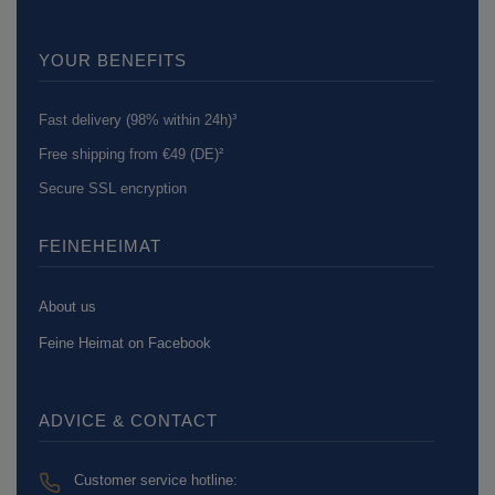
YOUR BENEFITS
Fast delivery (98% within 24h)³
Free shipping from €49 (DE)²
Secure SSL encryption
FEINEHEIMAT
About us
Feine Heimat on Facebook
ADVICE & CONTACT
Customer service hotline: