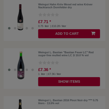
Weingut Hahn Kröv Mosel red wine Kröver
Nacktarsch Dornfelder dry
£7.71 *
0.75
liter
| £10.28 / liter
ADD TO CART
Weingut L. Bastian "Bastian Feuer LC" Red
sugar-free mulled wine LC 1l 10.0 % vol
£7.36 *
1
liter
| £7.36 / liter
SHOW ITEMS
Weingut L. Bastian 2016 Pinot Noir dry **** 0.75
liters - 13.5% vol