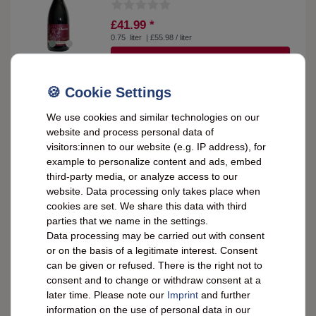
£41.99 *
0.75
liter
| £55.98 / liter
SHOW ITEMS
Weingut L. Bastian 2018 Blauer Spätburgunder
We use cookies and similar technologies on our
dry 0.75 liters - 13.0 % vol
website and process personal data of
visitors:innen to our website (e.g. IP address), for
example to personalize content and ads, embed
£10.27 *
third-party media, or analyze access to our
0.75
liter
| £13.70 / liter
website. Data processing only takes place when
SHOW ITEMS
cookies are set. We share this data with third
parties that we name in the settings.
Data processing may be carried out with consent
or on the basis of a legitimate interest. Consent
Weingut L. Bastian 2018 Pinot Noir dry 0.75
liters - Alcohol content: 14.0% vol
can be given or refused. There is the right not to
consent and to change or withdraw consent at a
later time. Please note our
Imprint
and further
£10.27 *
information on the use of personal data in our