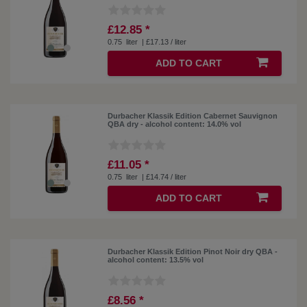
£12.85 *
0.75
liter
| £17.13 / liter
ADD TO CART
Durbacher Klassik Edition Cabernet Sauvignon
QBA dry - alcohol content: 14.0% vol
£11.05 *
0.75
liter
| £14.74 / liter
ADD TO CART
Durbacher Klassik Edition Pinot Noir dry QBA -
alcohol content: 13.5% vol
£8.56 *