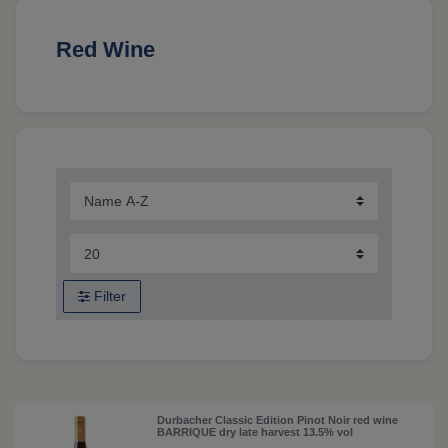
Red Wine
Filter
Durbacher Classic Edition Pinot Noir red wine
BARRIQUE dry late harvest 13.5% vol