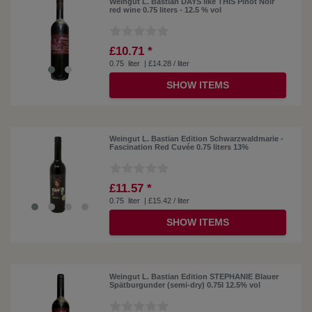
Weingut L. Bastian DAYS like THIS Pinot Noir
red wine 0.75 liters - 12.5 % vol
£10.71 *
0.75
liter
| £14.28 / liter
SHOW ITEMS
Weingut L. Bastian Edition Schwarzwaldmarie -
Fascination Red Cuvée 0.75 liters 13%
£11.57 *
0.75
liter
| £15.42 / liter
SHOW ITEMS
Weingut L. Bastian Edition STEPHANIE Blauer
Spätburgunder (semi-dry) 0.75l 12.5% ​​vol