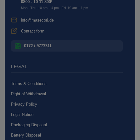
0800 - 10 11 800¹
Mon.–Thu. 10 am – 4 pm | Fri. 10 am – 1 pm
info@masecori.de
Contact form
0172 / 9773311
LEGAL
Terms & Conditions
Right of Withdrawal
Privacy Policy
Legal Notice
Packaging Disposal
Battery Disposal