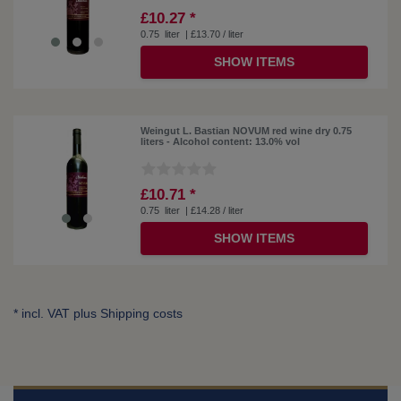
£10.27 *
0.75
liter
| £13.70 / liter
SHOW ITEMS
Weingut L. Bastian NOVUM red wine dry 0.75
liters - Alcohol content: 13.0% vol
£10.71 *
0.75
liter
| £14.28 / liter
SHOW ITEMS
* incl. VAT plus
Shipping costs