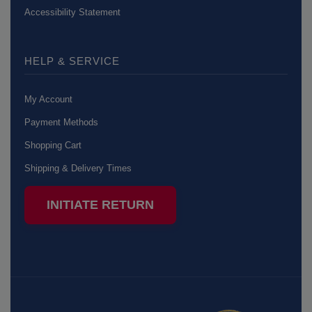
Accessibility Statement
HELP & SERVICE
My Account
Payment Methods
Shopping Cart
Shipping & Delivery Times
INITIATE RETURN