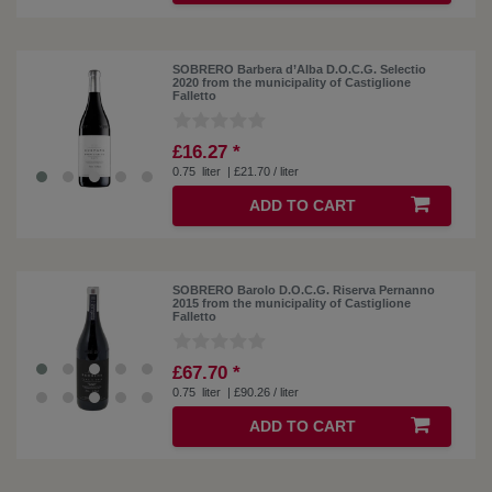
SOBRERO Barbera d’Alba D.O.C.G. Selectio
2020 from the municipality of Castiglione
Falletto
£16.27 *
0.75
liter
| £21.70 / liter
ADD TO CART
SOBRERO Barolo D.O.C.G. Riserva Pernanno
2015 from the municipality of Castiglione
Falletto
£67.70 *
0.75
liter
| £90.26 / liter
ADD TO CART