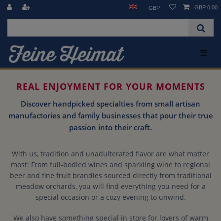
GBP 0.00
GBP
☰
REAL ENJOYMENT FOR YOUR MOMENTS
Discover handpicked specialties from small artisan
manufactories and family businesses that pour their true
passion into their craft.
With us, tradition and unadulterated flavor are what matter
most: From full-bodied wines and sparkling wine to regional
beer and fine fruit brandies sourced directly from traditional
meadow orchards, you will find everything you need for a
special occasion or a cozy evening to unwind.
We also have something special in store for lovers of warm