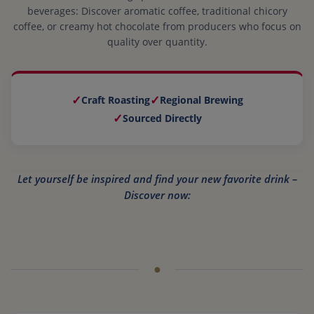
beverages: Discover aromatic coffee, traditional chicory
coffee, or creamy hot chocolate from producers who focus on
quality over quantity.
✓
✓
Craft Roasting
Regional Brewing
✓
Sourced Directly
Let yourself be inspired and find your new favorite drink –
Discover now: