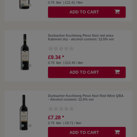
0.75
liter
| £11.41 / liter
ADD TO CART
Durbacher Kochberg Pinot Noir red wine
Kabinett dry - alcohol content: 12.5% ​​vol
£9.34 *
0.75
liter
| £12.45 / liter
ADD TO CART
Durbacher Kochberg Pinot Noir Red Wine QBA
- Alcohol content: 12.0% vol
£7.28 *
0.75
liter
| £9.71 / liter
ADD TO CART