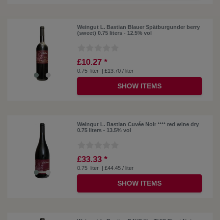
Weingut L. Bastian Blauer Spätburgunder berry
(sweet) 0.75 liters - 12.5% ​​vol
£10.27 *
0.75
liter
| £13.70 / liter
SHOW ITEMS
Weingut L. Bastian Cuvée Noir **** red wine dry
0.75 liters - 13.5% vol
£33.33 *
0.75
liter
| £44.45 / liter
SHOW ITEMS