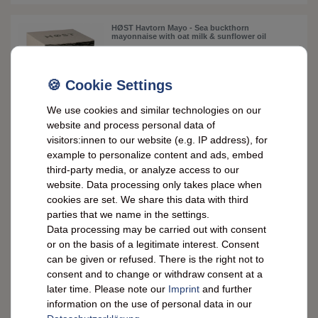
HØST Havtorn Mayo - Sea buckthorn
mayonnaise with oat milk & sunflower oil
£4.96 *
0.13
kilogram
| £38.16 / kilogram
We use cookies and similar technologies on our
ADD TO CART
website and process personal data of
*
incl. VAT
plus
Shipping costs
visitors:innen to our website (e.g. IP address), for
example to personalize content and ads, embed
third-party media, or analyze access to our
HØST SVAMPE Mayo – mushroom mayo with
oat milk & sunflower oil, vegan & creamy
website. Data processing only takes place when
cookies are set. We share this data with third
parties that we name in the settings.
£5.06 *
Data processing may be carried out with consent
0.13
kilogram
| £38.89 / kilogram
or on the basis of a legitimate interest. Consent
ADD TO CART
can be given or refused. There is the right not to
consent and to change or withdraw consent at a
*
incl. VAT
plus
Shipping costs
later time. Please note our
Imprint
and further
information on the use of personal data in our
Maille Mayonnaise Fine: French delicatessen in
a 320g jar - pure enjoyment!