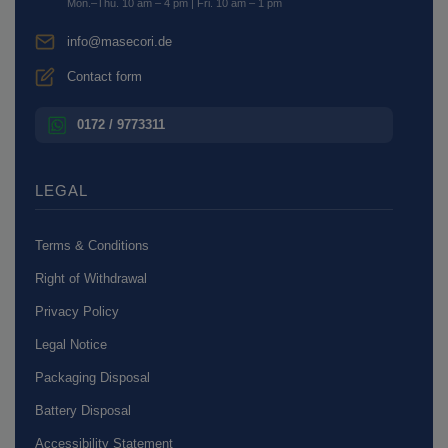
Mon.–Thu. 10 am – 4 pm | Fri. 10 am – 1 pm
info@masecori.de
Contact form
0172 / 9773311
LEGAL
Terms & Conditions
Right of Withdrawal
Privacy Policy
Legal Notice
Packaging Disposal
Battery Disposal
Accessibility Statement