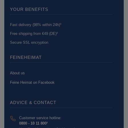
YOUR BENEFITS
Fast delivery (98% within 24h)³
Free shipping from €49 (DE)²
Secure SSL encryption
FEINEHEIMAT
About us
Feine Heimat on Facebook
ADVICE & CONTACT
Customer service hotline:
0800 - 10 11 800¹