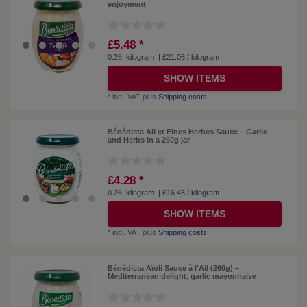
enjoyment
£5.48 *
0.26
kilogram
| £21.06 / kilogram
SHOW ITEMS
*
incl. VAT
plus
Shipping costs
Bénédicta Ail et Fines Herbes Sauce – Garlic
and Herbs in a 260g jar
£4.28 *
0.26
kilogram
| £16.45 / kilogram
SHOW ITEMS
*
incl. VAT
plus
Shipping costs
Bénédicta Aïoli Sauce à l'Ail (260g) –
Mediterranean delight, garlic mayonnaise