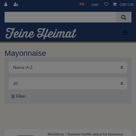
GBP 0.00
GBP
☰
Mayonnaise
Filter
Bénédicta – Summer truffle sauce for luxurious