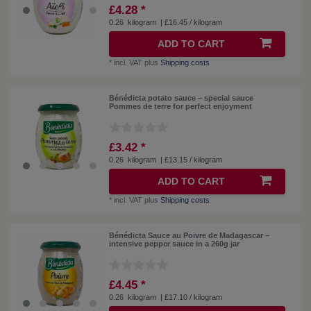
£4.28 *
0.26
kilogram
| £16.45 / kilogram
ADD TO CART
*
incl. VAT
plus
Shipping costs
Bénédicta potato sauce – special sauce
Pommes de terre for perfect enjoyment
£3.42 *
0.26
kilogram
| £13.15 / kilogram
ADD TO CART
*
incl. VAT
plus
Shipping costs
Bénédicta Sauce au Poivre de Madagascar –
intensive pepper sauce in a 260g jar
£4.45 *
0.26
kilogram
| £17.10 / kilogram