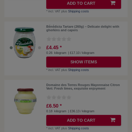
ADD TO CART
*
incl. VAT
plus
Shipping costs
Bénédicta Tartare (260g) – Delicate delight with
gherkins and capers
£4.45 *
0.26
kilogram
| £17.10 / kilogram
SHOW ITEMS
*
incl. VAT
plus
Shipping costs
Domaine des Terres Rouges Mayonnaise Citron
Vert: Fresh limes, exquisite enjoyment
£6.50 *
0.18
kilogram
| £36.13 / kilogram
ADD TO CART
*
incl. VAT
plus
Shipping costs