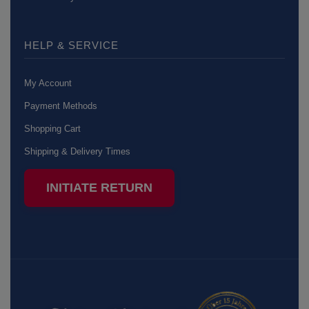
HELP & SERVICE
My Account
Payment Methods
Shopping Cart
Shipping & Delivery Times
INITIATE RETURN